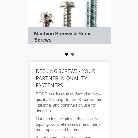
Machine Screws & Sems
Roof
Screws
DECKING SCREWS - YOUR
PARTNER IN QUALITY
FASTENERS
BOSS has been manufacturing high-
quality Decking Screws & screws for
industrial and construction use for
decades.
Our catalog includes self-drilling, self-
tapping, concrete screws, and many
more specialized fasteners.
We are committed to delivering