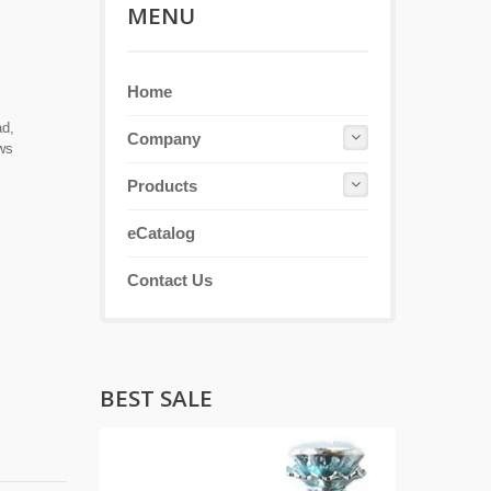
MENU
Home
ad,
Company
ews
Products
eCatalog
Contact Us
BEST SALE