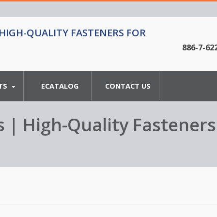
 HIGH-QUALITY FASTENERS FOR
886-7-62
TS
ECATALOG
CONTACT US
| High-Quality Fasteners 