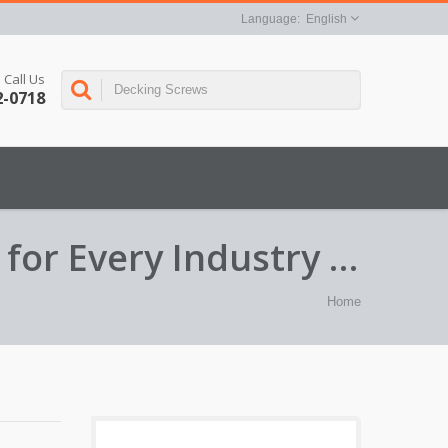
English
Call Us
2-0718
for Every Industry –
Home