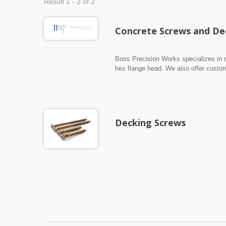
Result 1 - 2 of 2
Concrete Screws and De
Boss Precision Works specializes in 
hex flange head. We also offer custo
are made from carbon steel and stainl
Decking Screws