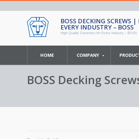
BOSS DECKING SCREWS |
EVERY INDUSTRY – BOSS
High-Quality Fasteners for Every Industry – BOSS
HOME
COMPANY
PRODUC
BOSS Decking Screws 
BOSS