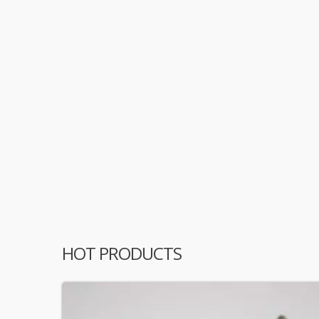
HOT PRODUCTS