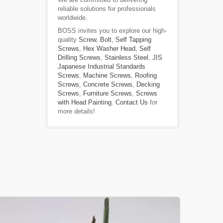
reliable solutions for professionals
worldwide.
BOSS invites you to explore our high-
quality
Screw
,
Bolt
,
Self Tapping
Screws
,
Hex Washer Head
,
Self
Drilling Screws
,
Stainless Steel
,
JIS
Japanese Industrial Standards
Screws
,
Machine Screws
,
Roofing
Screws
,
Concrete Screws
,
Decking
Screws
,
Furniture Screws
,
Screws
with Head Painting
.
Contact Us
for
more details!