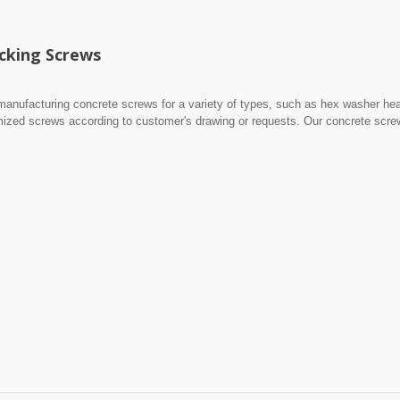
cking Screws
manufacturing concrete screws for a variety of types, such as hex washer he
mized screws according to customer's drawing or requests. Our concrete scr
ess steel.