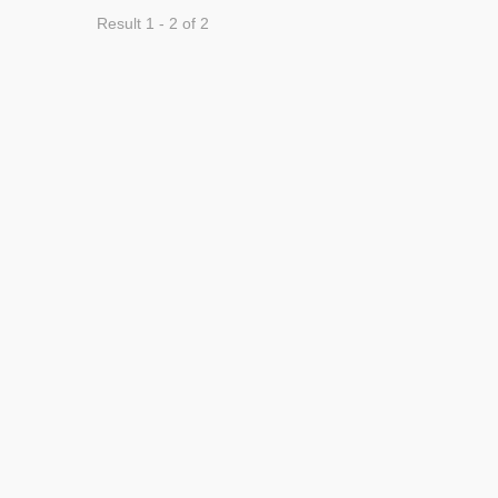
Result 1 - 2 of 2