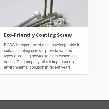
Eco-Friendly Coating Screw
BOSS is experienced and knowledgeable in
surface coating screws, provide various
types of coating service to meet customers'
needs. Our company attach importance to
environmental pollution in recent years,...