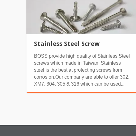
Stainless Steel Screw
BOSS provide high quality of Stainless Steel
screws which made in Taiwan. Stainless
steel is the best at protecting screws from
corrosion.Our company are able to offer 302,
XM7, 304, 305 & 316 which can be used...