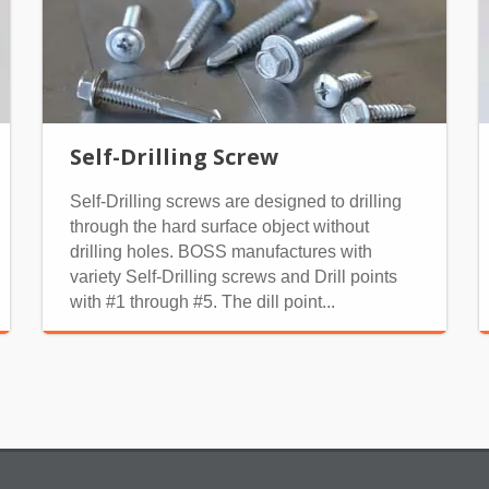
Self-Drilling Screw
Self-Drilling screws are designed to drilling
through the hard surface object without
drilling holes. BOSS manufactures with
variety Self-Drilling screws and Drill points
with #1 through #5. The dill point...