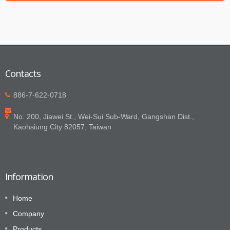
Contacts
886-7-622-0718
No. 200, Jiawei St., Wei-Sui Sub-Ward, Gangshan Dist.,
Kaohsiung City 82057, Taiwan
Information
Home
Company
Products