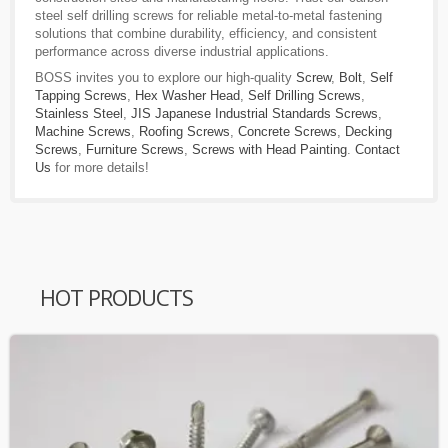
steel self drilling screws for reliable metal-to-metal fastening
solutions that combine durability, efficiency, and consistent
performance across diverse industrial applications.
BOSS invites you to explore our high-quality
Screw
,
Bolt
,
Self
Tapping Screws
,
Hex Washer Head
,
Self Drilling Screws
,
Stainless Steel
,
JIS Japanese Industrial Standards Screws
,
Machine Screws
,
Roofing Screws
,
Concrete Screws
,
Decking
Screws
,
Furniture Screws
,
Screws with Head Painting
.
Contact
Us
for more details!
HOT PRODUCTS