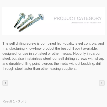
The self drilling screw is combined high-quality steel controls, and
manufacturing know-how product the best drill point available,
designed for use in soft steel or other metals. Not only in carbon
steel, but also in stainless steel, our self drilling screws with sharp
and durable drilling point, pierces the metal without buckling, drill
through steel faster than other leading suppliers.
Result 1 - 3 of 3