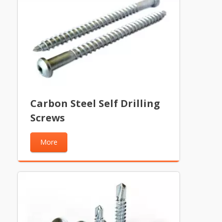
Carbon Steel Self Drilling
Screws
More