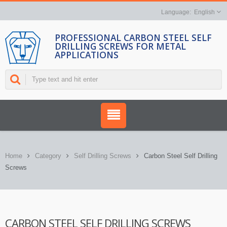
English
PROFESSIONAL CARBON STEEL SELF
DRILLING SCREWS FOR METAL
APPLICATIONS
Home
Category
Self Drilling Screws
Carbon Steel Self Drilling
Screws
CARBON STEEL SELF DRILLING SCREWS