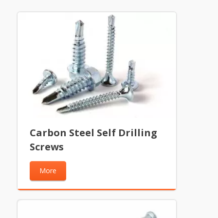
Carbon Steel Self Drilling
Screws
More