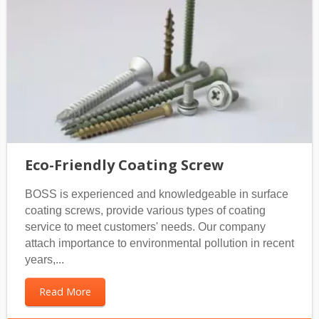
Eco-Friendly Coating Screw
BOSS is experienced and knowledgeable in surface
coating screws, provide various types of coating
service to meet customers' needs. Our company
attach importance to environmental pollution in recent
years,...
Read More