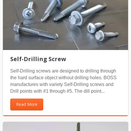
Self-Drilling Screw
Self-Drilling screws are designed to drilling through
the hard surface object without drilling holes. BOSS
manufactures with variety Self-Drilling screws and
Drill points with #1 through #5. The dill point...
Read More