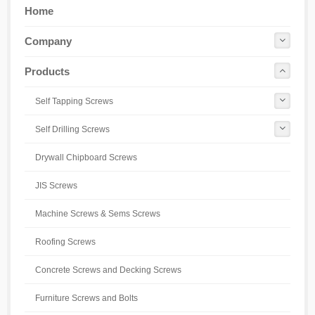
Home
Company
Products
Self Tapping Screws
Self Drilling Screws
Drywall Chipboard Screws
JIS Screws
Machine Screws & Sems Screws
Roofing Screws
Concrete Screws and Decking Screws
Furniture Screws and Bolts