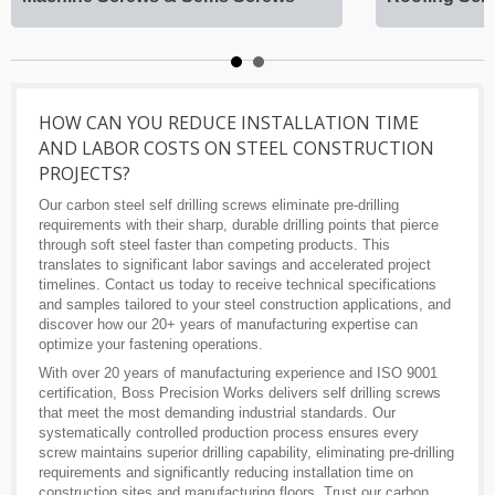
HOW CAN YOU REDUCE INSTALLATION TIME
AND LABOR COSTS ON STEEL CONSTRUCTION
PROJECTS?
Our carbon steel self drilling screws eliminate pre-drilling
requirements with their sharp, durable drilling points that pierce
through soft steel faster than competing products. This
translates to significant labor savings and accelerated project
timelines. Contact us today to receive technical specifications
and samples tailored to your steel construction applications, and
discover how our 20+ years of manufacturing expertise can
optimize your fastening operations.
With over 20 years of manufacturing experience and ISO 9001
certification, Boss Precision Works delivers self drilling screws
that meet the most demanding industrial standards. Our
systematically controlled production process ensures every
screw maintains superior drilling capability, eliminating pre-drilling
requirements and significantly reducing installation time on
construction sites and manufacturing floors. Trust our carbon