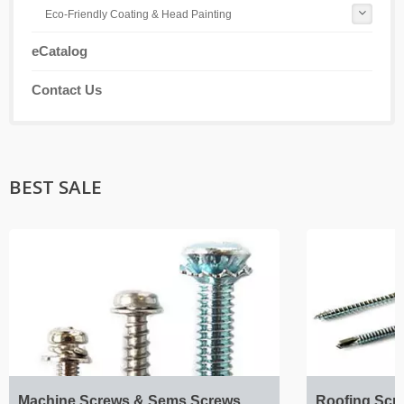
Eco-Friendly Coating & Head Painting
eCatalog
Contact Us
BEST SALE
Machine Screws & Sems Screws
Roofing Scr