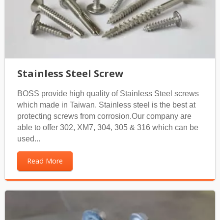
Stainless Steel Screw
BOSS provide high quality of Stainless Steel screws
which made in Taiwan. Stainless steel is the best at
protecting screws from corrosion.Our company are
able to offer 302, XM7, 304, 305 & 316 which can be
used...
Read More