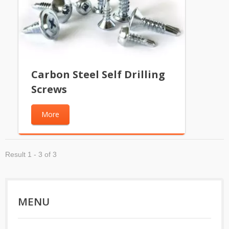
Carbon Steel Self Drilling
Screws
More
Result 1 - 3 of 3
MENU