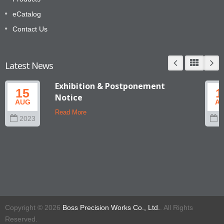
eCatalog
Contact Us
Latest News
Exhibition & Postponement
15
1
Notice
AUG
A
Read More
2023
2
Copyright © 2026
Boss Precision Works Co., Ltd.
. All Rights
Reserved.