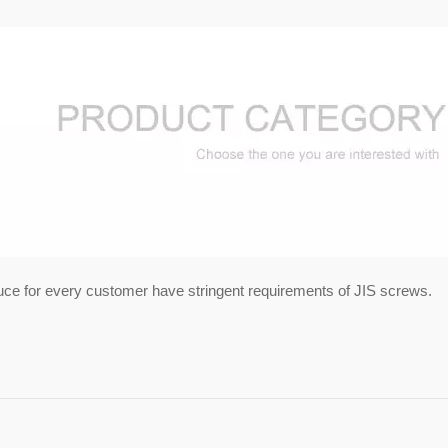
uce for every customer have stringent requirements of JIS screws.