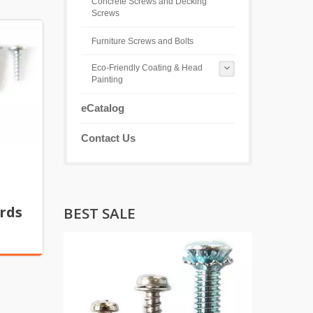
Concrete Screws and Decking
Screws
Furniture Screws and Bolts
Eco-Friendly Coating & Head
Painting
eCatalog
Contact Us
rds
BEST SALE