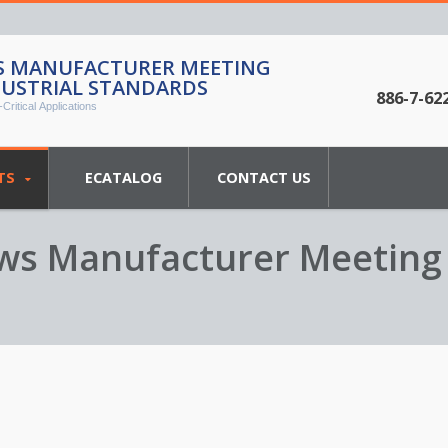
WS MANUFACTURER MEETING
DUSTRIAL STANDARDS
886-7-62
Critical Applications
TS
ECATALOG
CONTACT US
rews Manufacturer Meeting