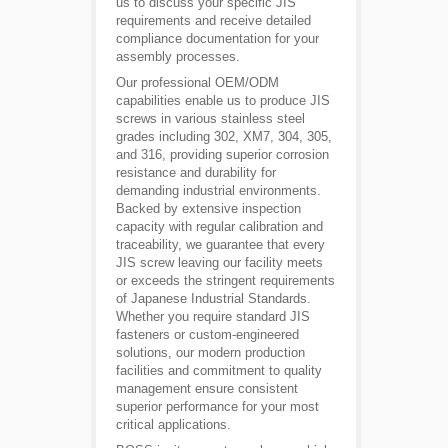
us to discuss your specific JIS
requirements and receive detailed
compliance documentation for your
assembly processes.
Our professional OEM/ODM
capabilities enable us to produce JIS
screws in various stainless steel
grades including 302, XM7, 304, 305,
and 316, providing superior corrosion
resistance and durability for
demanding industrial environments.
Backed by extensive inspection
capacity with regular calibration and
traceability, we guarantee that every
JIS screw leaving our facility meets
or exceeds the stringent requirements
of Japanese Industrial Standards.
Whether you require standard JIS
fasteners or custom-engineered
solutions, our modern production
facilities and commitment to quality
management ensure consistent
superior performance for your most
critical applications.