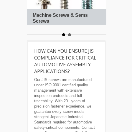
Machine Screws & Sems
Roof
Screws
HOW CAN YOU ENSURE JIS
COMPLIANCE FOR CRITICAL
AUTOMOTIVE ASSEMBLY
APPLICATIONS?
Our JIS screws are manufactured
under ISO 9001 certified quality
management with extensive
inspection protocols and full
traceability. With 20+ years of
precision fastener experience, we
guarantee every screw meets
stringent Japanese Industrial
Standards required for automotive
safety-critical components. Contact