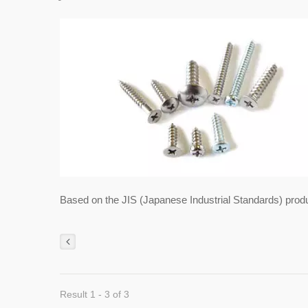
Based on the JIS (Japanese Industrial Standards) prod
Result 1 - 3 of 3