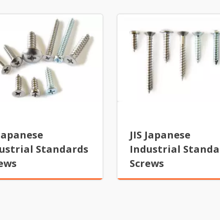
 Japanese
JIS Japanese
ustrial Standards
Industrial Standa
ews
Screws