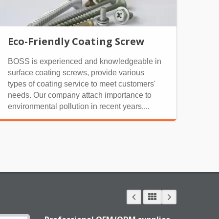
Eco-Friendly Coating Screw
BOSS is experienced and knowledgeable in
surface coating screws, provide various
types of coating service to meet customers'
needs. Our company attach importance to
environmental pollution in recent years,...