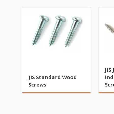
JIS
JIS Standard Wood
Ind
Screws
Scr