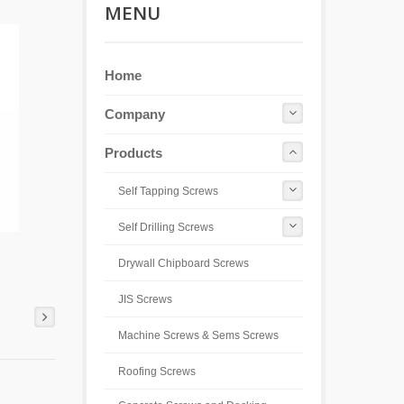
MENU
Home
Company
Products
Self Tapping Screws
Self Drilling Screws
Drywall Chipboard Screws
JIS Screws
Machine Screws & Sems Screws
Roofing Screws