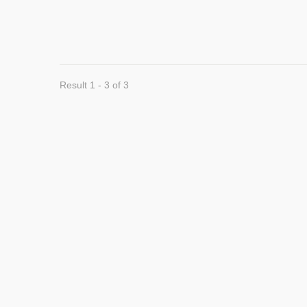
Result 1 - 3 of 3