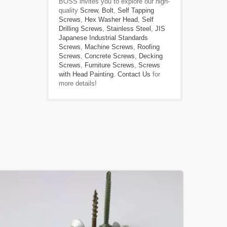
BOSS invites you to explore our high-
quality
Screw
,
Bolt
,
Self Tapping
Screws
,
Hex Washer Head
,
Self
Drilling Screws
,
Stainless Steel
,
JIS
Japanese Industrial Standards
Screws
,
Machine Screws
,
Roofing
Screws
,
Concrete Screws
,
Decking
Screws
,
Furniture Screws
,
Screws
with Head Painting
.
Contact Us
for
more details!