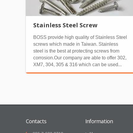
Stainless Steel Screw
BOSS provide high quality of Stainless Steel
screws which made in Taiwan. Stainless
steel is the best at protecting screws from
corrosion.Our company are able to offer 302,
XM7, 304, 305 & 316 which can be used...
Contacts
Information