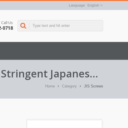
English
Call Us
2-0718
 Stringent Japanese
Home
Category
JIS Screws