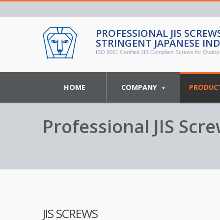
PROFESSIONAL JIS SCRE
STRINGENT JAPANESE IN
ISO 9001 Certified JIS Compliant Screws for Quality-
HOME
COMPANY
PRODUC
Professional JIS Sc
Industrial Standards
JIS SCREWS