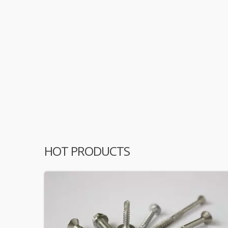
HOT PRODUCTS