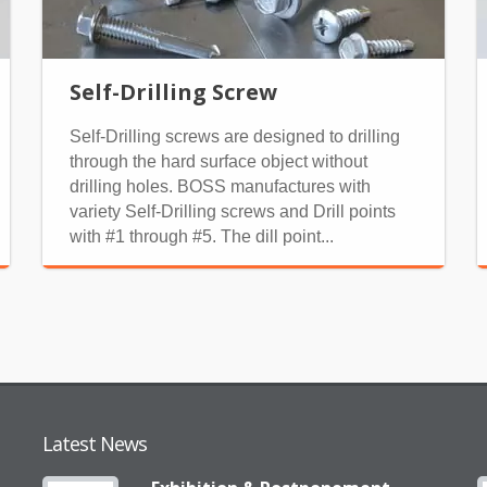
Self-Drilling Screw
Self-Drilling screws are designed to drilling
through the hard surface object without
drilling holes. BOSS manufactures with
variety Self-Drilling screws and Drill points
with #1 through #5. The dill point...
Latest News