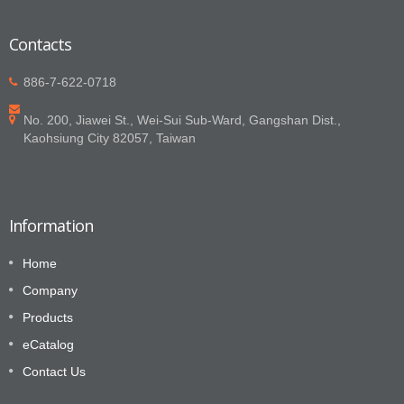
Contacts
886-7-622-0718
No. 200, Jiawei St., Wei-Sui Sub-Ward, Gangshan Dist.,
Kaohsiung City 82057, Taiwan
Information
Home
Company
Products
eCatalog
Contact Us