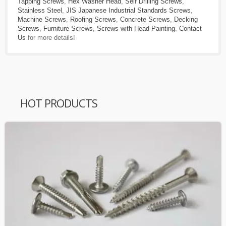
Tapping Screws
,
Hex Washer Head
,
Self Drilling Screws
,
Stainless Steel
,
JIS Japanese Industrial Standards Screws
,
Machine Screws
,
Roofing Screws
,
Concrete Screws
,
Decking
Screws
,
Furniture Screws
,
Screws with Head Painting
.
Contact
Us
for more details!
HOT PRODUCTS