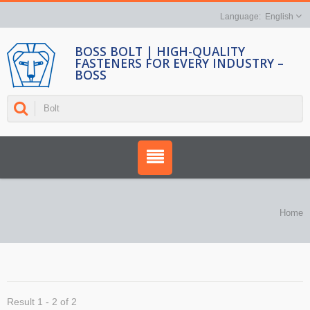
English
BOSS BOLT | HIGH-QUALITY
FASTENERS FOR EVERY INDUSTRY –
BOSS
Home
Result 1 - 2 of 2