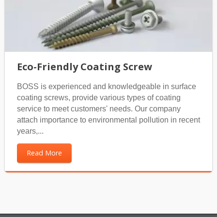
Eco-Friendly Coating Screw
BOSS is experienced and knowledgeable in surface
coating screws, provide various types of coating
service to meet customers' needs. Our company
attach importance to environmental pollution in recent
years,...
Read More