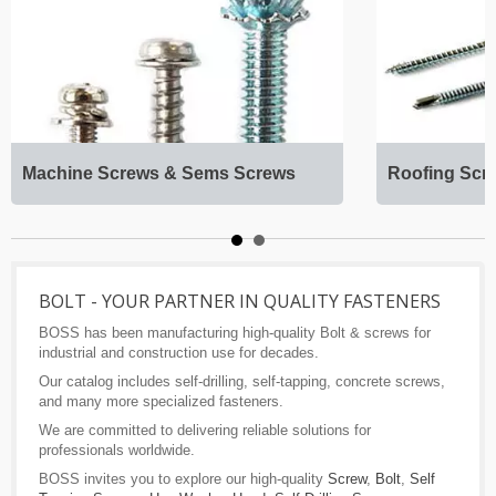
Machine Screws & Sems Screws
Roofing Scr
BOLT - YOUR PARTNER IN QUALITY FASTENERS
BOSS has been manufacturing high-quality Bolt & screws for
industrial and construction use for decades.
Our catalog includes self-drilling, self-tapping, concrete screws,
and many more specialized fasteners.
We are committed to delivering reliable solutions for
professionals worldwide.
BOSS invites you to explore our high-quality
Screw
,
Bolt
,
Self