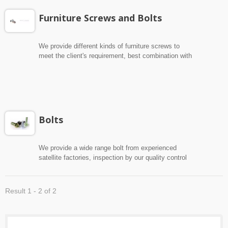
Furniture Screws and Bolts
We provide different kinds of furniture screws to
meet the client's requirement, best combination with
client's interior and furniture, and wide range bolt
from experienced satellite factories, inspection by
our quality control department to ensure the best
quality.
Bolts
We provide a wide range bolt from experienced
satellite factories, inspection by our quality control
department to ensure the best quality.
Result 1 - 2 of 2