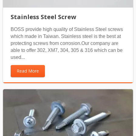
Stainless Steel Screw
BOSS provide high quality of Stainless Steel screws
which made in Taiwan. Stainless steel is the best at
protecting screws from corrosion.Our company are
able to offer 302, XM7, 304, 305 & 316 which can be
used...
Read More