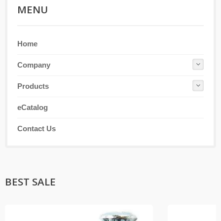
MENU
Home
Company
Products
eCatalog
Contact Us
BEST SALE