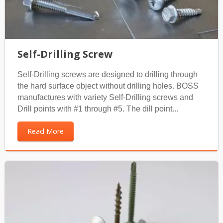
Self-Drilling Screw
Self-Drilling screws are designed to drilling through
the hard surface object without drilling holes. BOSS
manufactures with variety Self-Drilling screws and
Drill points with #1 through #5. The dill point...
Read More